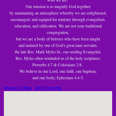
Our mission is to magnify God together
by maintaining an atmosphere whereby we are enlightened,
encouraged, and equiped for ministry through evangelism,
education, and edification. We are not your traditional
congregation,
but we are a body of belivers who have been taught
and nutured by one of God's great man servants,
the late Bro. Mark Myles Sr., our seeding Evangelist.
Bro. Myles often reminded us of the holy scriptures:
Proverbs 4:7 & Colossians 2:8.
We believe in one Lord, one faith, one baptism,
and one body; Ephesians 4:4-5.
Show Full Map
Get Directions