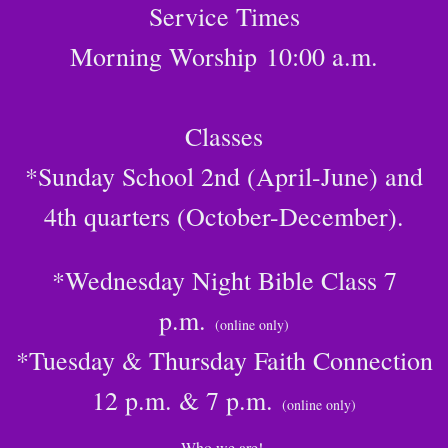
Service Times
Morning Worship
10:00 a.m.
Classes
*Sunday School 2nd (April-June) and
4th quarters (October-December).
*Wednesday Night Bible Class 7
p.m.
(online only)
*Tuesday & Thursday Faith Connection
12 p.m. & 7 p.m.
(online only)
Who we are!