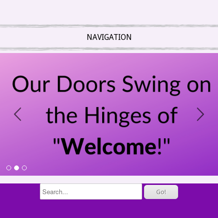
NAVIGATION