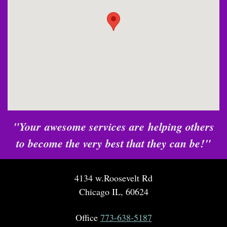
"Your awesome services are helping others
to become the very best that they can be!"
4134 w.Roosevelt Rd
Chicago IL, 60624
Office
773-638-5187